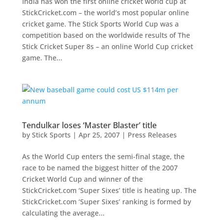
India has won the first online cricket world cup at
StickCricket.com – the world’s most popular online
cricket game. The Stick Sports World Cup was a
competition based on the worldwide results of The
Stick Cricket Super 8s – an online World Cup cricket
game. The...
Tendulkar loses ‘Master Blaster’ title
by
Stick Sports
|
Apr 25, 2007
|
Press Releases
As the World Cup enters the semi-final stage, the
race to be named the biggest hitter of the 2007
Cricket World Cup and winner of the
StickCricket.com ‘Super Sixes’ title is heating up. The
StickCricket.com ‘Super Sixes’ ranking is formed by
calculating the average...