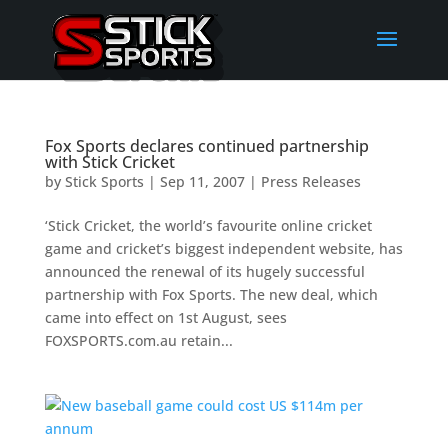
Fox Sports declares continued partnership
with Stick Cricket
by
Stick Sports
|
Sep 11, 2007
|
Press Releases
‘Stick Cricket, the world’s favourite online cricket
game and cricket’s biggest independent website, has
announced the renewal of its hugely successful
partnership with Fox Sports. The new deal, which
came into effect on 1st August, sees
FOXSPORTS.com.au retain...