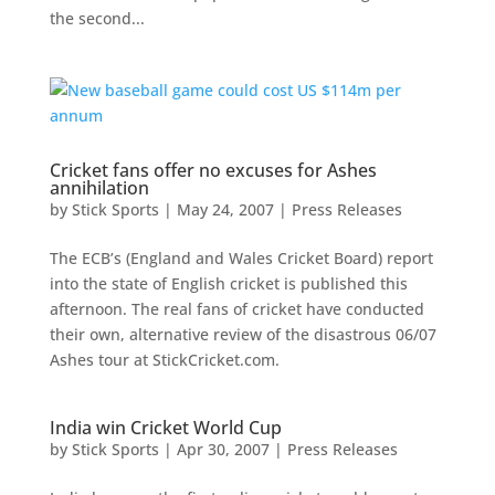
the second...
Cricket fans offer no excuses for Ashes
annihilation
by
Stick Sports
|
May 24, 2007
|
Press Releases
The ECB’s (England and Wales Cricket Board) report
into the state of English cricket is published this
afternoon. The real fans of cricket have conducted
their own, alternative review of the disastrous 06/07
Ashes tour at StickCricket.com.
India win Cricket World Cup
by
Stick Sports
|
Apr 30, 2007
|
Press Releases