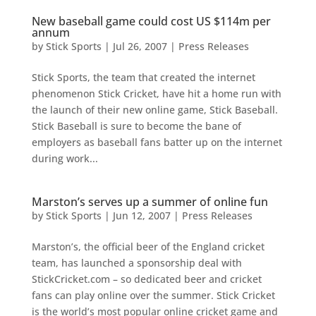
New baseball game could cost US $114m per
annum
by
Stick Sports
|
Jul 26, 2007
|
Press Releases
Stick Sports, the team that created the internet
phenomenon Stick Cricket, have hit a home run with
the launch of their new online game, Stick Baseball.
Stick Baseball is sure to become the bane of
employers as baseball fans batter up on the internet
during work...
Marston’s serves up a summer of online fun
by
Stick Sports
|
Jun 12, 2007
|
Press Releases
Marston’s, the official beer of the England cricket
team, has launched a sponsorship deal with
StickCricket.com – so dedicated beer and cricket
fans can play online over the summer. Stick Cricket
is the world’s most popular online cricket game and