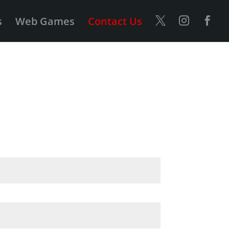
s
Web Games
Contact Us