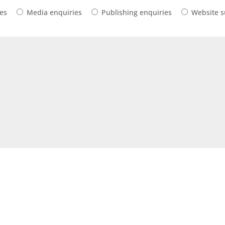
ies
Media enquiries
Publishing enquiries
Website 