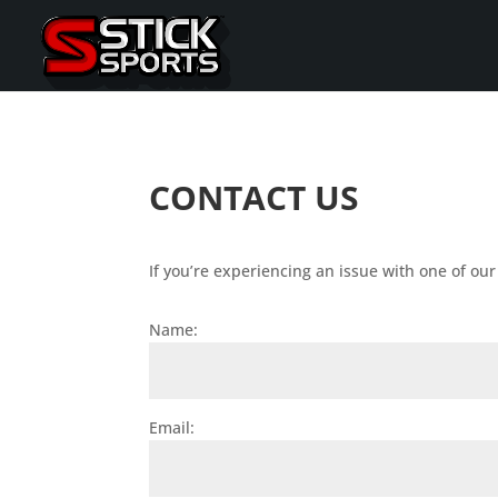
CONTACT US
If you’re experiencing an issue with one of ou
Name:
Email: