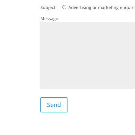
Subject:
Advertising or marketing enquir
Message: