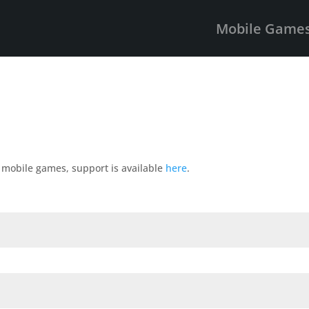
Mobile Game
r mobile games, support is available
here
.