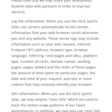
Please note that we may share your anonymous
location data with partners in order to improve
services.
Log File Information: When you use the Stick Sports
Sites, our servers automatically record certain
information that your web browser sends whenever
you visit any website. These server logs may include
information such as your web request, Internet
Protocol (“IP”) address, browser type, browser
language, referring / exit pages and URLs, platform
type, number of clicks, domain names, landing
pages, pages viewed and the order of those pages,
the amount of time spent on particular pages, the
date and time of your request, and one or more
cookies that may uniquely identify your browser.
GIFs Information: When you use the Stick Sports
Sites, we may employ “clear GIFs” which are used to
track the online usage patterns of our Users
anonymously. In addition, we may also use clear GIFs