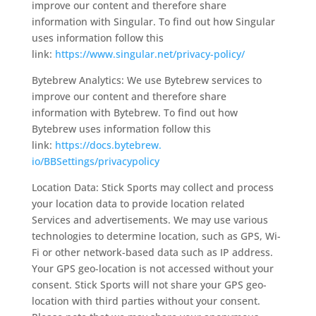
improve our content and therefore share
information with Singular. To find out how Singular
uses information follow this
link:
https://www.singular.
net/privacy-policy/
Bytebrew Analytics: We use Bytebrew services to
improve our content and therefore share
information with Bytebrew. To find out how
Bytebrew uses information follow this
link:
https://docs.bytebrew.
io/BBSettings/privacypolicy
Location Data: Stick Sports may collect and process
your location data to provide location related
Services and advertisements. We may use various
technologies to determine location, such as GPS, Wi-
Fi or other network-based data such as IP address.
Your GPS geo-location is not accessed without your
consent. Stick Sports will not share your GPS geo-
location with third parties without your consent.