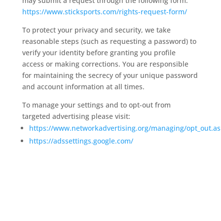
may submit a request through the following form:
https://www.sticksports.com/rights-request-form/
To protect your privacy and security, we take
reasonable steps (such as requesting a password) to
verify your identity before granting you profile
access or making corrections. You are responsible
for maintaining the secrecy of your unique password
and account information at all times.
To manage your settings and to opt-out from
targeted advertising please visit:
https://www.networkadvertising.org/managing/opt_out.a
https://adssettings.google.com/