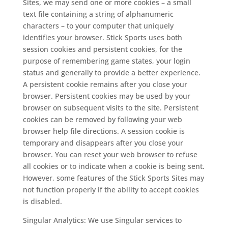
Sites, we may send one or more cookies – a small
text file containing a string of alphanumeric
characters – to your computer that uniquely
identifies your browser. Stick Sports uses both
session cookies and persistent cookies, for the
purpose of remembering game states, your login
status and generally to provide a better experience.
A persistent cookie remains after you close your
browser. Persistent cookies may be used by your
browser on subsequent visits to the site. Persistent
cookies can be removed by following your web
browser help file directions. A session cookie is
temporary and disappears after you close your
browser. You can reset your web browser to refuse
all cookies or to indicate when a cookie is being sent.
However, some features of the Stick Sports Sites may
not function properly if the ability to accept cookies
is disabled.
Singular Analytics: We use Singular services to