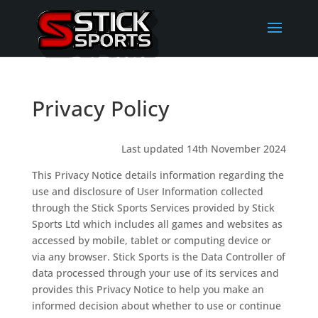
Privacy Policy
Last updated 14th November 2024
This Privacy Notice details information regarding the
use and disclosure of User Information collected
through the Stick Sports Services provided by Stick
Sports Ltd which includes all games and websites as
accessed by mobile, tablet or computing device or
via any browser. Stick Sports is the Data Controller of
data processed through your use of its services and
provides this Privacy Notice to help you make an
informed decision about whether to use or continue