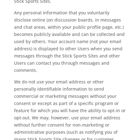
Stick Sports Sites.
Any personal information that you voluntarily
disclose online (on discussion boards, in messages
and chat areas, within your public profile page, etc.)
becomes publicly available and can be collected and
used by others. Your account name (not your email
address) is displayed to other Users when you send
messages through the Stick Sports Sites and other
Users can contact you through messages and
comments.
We do not use your email address or other
personally identifiable information to send
commercial or marketing messages without your
consent or except as part of a specific program or
feature for which you will have the ability to opt-in or
opt-out. We may, however, use your email address
without further consent for non-marketing or
administrative purposes (such as notifying you of
major Stick Sports Site changes or for customer