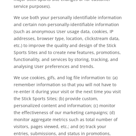
service purposes).
We use both your personally identifiable information
and certain non-personally-identifiable information
(such as anonymous User usage data, cookies, IP
addresses, browser type, location, clickstream data,
etc.) to improve the quality and design of the Stick
Sports Sites and to create new features, promotions,
functionality, and services by storing, tracking, and
analysing User preferences and trends.
We use cookies, gifs, and log file information to: (a)
remember information so that you will not have to
re-enter it during your visit or the next time you visit
the Stick Sports Sites; (b) provide custom,
personalized content and information; (c) monitor
the effectiveness of our marketing campaigns; (d)
monitor aggregate metrics such as total number of
visitors, pages viewed, etc.; and (e) track your
entries, submissions, and status in promotions,