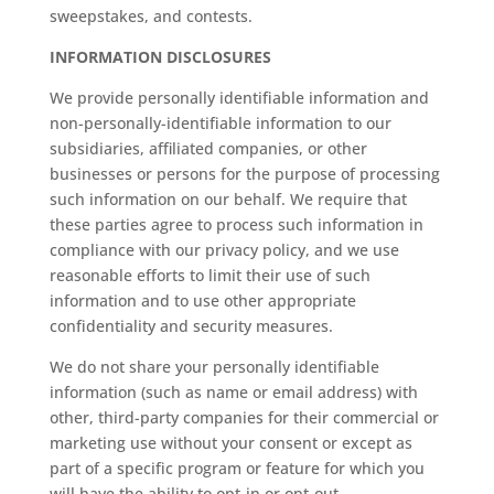
sweepstakes, and contests.
INFORMATION DISCLOSURES
We provide personally identifiable information and
non-personally-identifiable information to our
subsidiaries, affiliated companies, or other
businesses or persons for the purpose of processing
such information on our behalf. We require that
these parties agree to process such information in
compliance with our privacy policy, and we use
reasonable efforts to limit their use of such
information and to use other appropriate
confidentiality and security measures.
We do not share your personally identifiable
information (such as name or email address) with
other, third-party companies for their commercial or
marketing use without your consent or except as
part of a specific program or feature for which you
will have the ability to opt-in or opt-out.