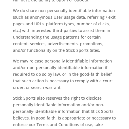
We do share non-personally-identifiable information
(such as anonymous User usage data, referring / exit
pages and URLs, platform types, number of clicks,
etc.) with interested third-parties to assist them in
understanding the usage patterns for certain
content, services, advertisements, promotions,
and/or functionality on the Stick Sports Sites.
We may release personally identifiable information
and/or non-personally-identifiable information if
required to do so by law, or in the good-faith belief
that such action is necessary to comply with a court
order, or search warrant.
Stick Sports also reserves the right to disclose
personally identifiable information and/or non-
personally-identifiable information that Stick Sports
believes, in good faith, is appropriate or necessary to
enforce our Terms and Conditions of use, take