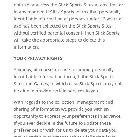
not use or access the Stick Sports Sites at any time or
in any manner. If Stick Sports learns that personally
identifiable information of persons under 13 years of
age has been collected on the Stick Sports Sites
without verified parental consent, then Stick Sports
will take the appropriate steps to delete this
information.
YOUR PRIVACY RIGHTS
You may, of course, decline to submit personally
identifiable information through the Stick Sports
Sites and Games, in which case Stick Sports may not
be able to provide certain services to you.
With regards to the collection, management and
sharing of information we provide you with an
opportunity to express your preferences in advance.
If you ever decide in the future to update these
preferences or wish for us to delete your data you