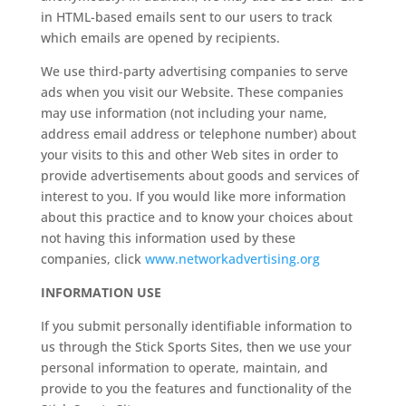
in HTML-based emails sent to our users to track
which emails are opened by recipients.
We use third-party advertising companies to serve
ads when you visit our Website. These companies
may use information (not including your name,
address email address or telephone number) about
your visits to this and other Web sites in order to
provide advertisements about goods and services of
interest to you. If you would like more information
about this practice and to know your choices about
not having this information used by these
companies, click
www.networkadvertising.org
INFORMATION USE
If you submit personally identifiable information to
us through the Stick Sports Sites, then we use your
personal information to operate, maintain, and
provide to you the features and functionality of the