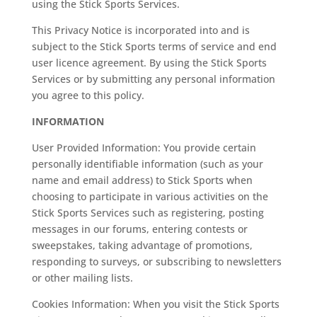
using the Stick Sports Services.
This Privacy Notice is incorporated into and is
subject to the Stick Sports terms of service and end
user licence agreement. By using the Stick Sports
Services or by submitting any personal information
you agree to this policy.
INFORMATION
User Provided Information: You provide certain
personally identifiable information (such as your
name and email address) to Stick Sports when
choosing to participate in various activities on the
Stick Sports Services such as registering, posting
messages in our forums, entering contests or
sweepstakes, taking advantage of promotions,
responding to surveys, or subscribing to newsletters
or other mailing lists.
Cookies Information: When you visit the Stick Sports