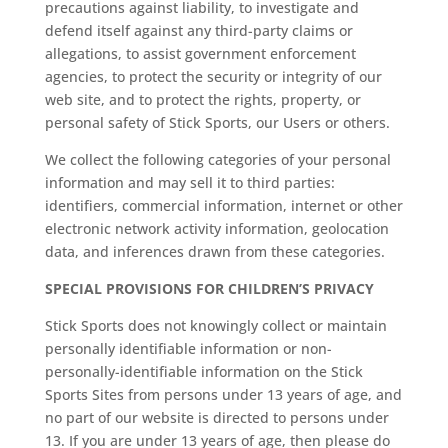
precautions against liability, to investigate and
defend itself against any third-party claims or
allegations, to assist government enforcement
agencies, to protect the security or integrity of our
web site, and to protect the rights, property, or
personal safety of Stick Sports, our Users or others.
We collect the following categories of your personal
information and may sell it to third parties:
identifiers, commercial information, internet or other
electronic network activity information, geolocation
data, and inferences drawn from these categories.
SPECIAL PROVISIONS FOR CHILDREN’S PRIVACY
Stick Sports does not knowingly collect or maintain
personally identifiable information or non-
personally-identifiable information on the Stick
Sports Sites from persons under 13 years of age, and
no part of our website is directed to persons under
13. If you are under 13 years of age, then please do