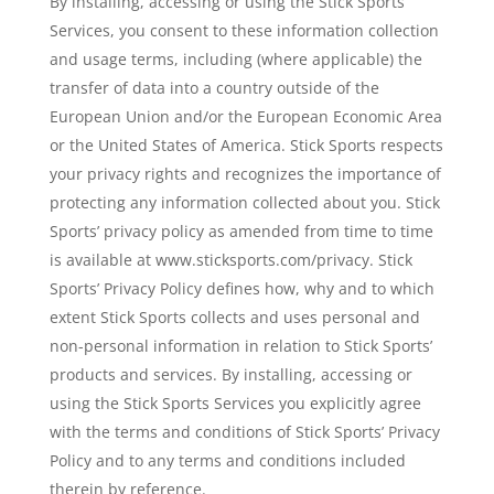
By installing, accessing or using the Stick Sports
Services, you consent to these information collection
and usage terms, including (where applicable) the
transfer of data into a country outside of the
European Union and/or the European Economic Area
or the United States of America. Stick Sports respects
your privacy rights and recognizes the importance of
protecting any information collected about you. Stick
Sports’ privacy policy as amended from time to time
is available at www.sticksports.com/privacy. Stick
Sports’ Privacy Policy defines how, why and to which
extent Stick Sports collects and uses personal and
non-personal information in relation to Stick Sports’
products and services. By installing, accessing or
using the Stick Sports Services you explicitly agree
with the terms and conditions of Stick Sports’ Privacy
Policy and to any terms and conditions included
therein by reference.