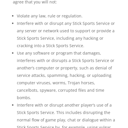
agree that you will not:
Violate any law, rule or regulation.
Interfere with or disrupt any Stick Sports Service or
any server or network used to support or provide a
Stick Sports Service, including any hacking or
cracking into a Stick Sports Service.
Use any software or program that damages,
interferes with or disrupts a Stick Sports Service or
another’s computer or property, such as denial of
service attacks, spamming, hacking, or uploading
computer viruses, worms, Trojan horses,
cancelbots, spyware, corrupted files and time
bombs.
Interfere with or disrupt another player’s use of a
Stick Sports Service. This includes disrupting the
normal flow of game play, chat or dialogue within a
Stick Sports Service by, for example, using vulgar