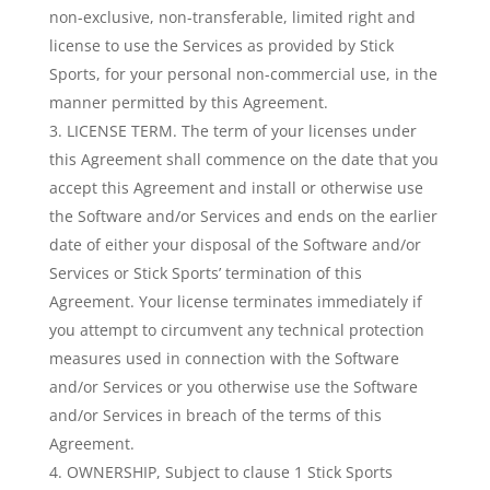
non-exclusive, non-transferable, limited right and
license to use the Services as provided by Stick
Sports, for your personal non-commercial use, in the
manner permitted by this Agreement.
LICENSE TERM. The term of your licenses under
this Agreement shall commence on the date that you
accept this Agreement and install or otherwise use
the Software and/or Services and ends on the earlier
date of either your disposal of the Software and/or
Services or Stick Sports’ termination of this
Agreement. Your license terminates immediately if
you attempt to circumvent any technical protection
measures used in connection with the Software
and/or Services or you otherwise use the Software
and/or Services in breach of the terms of this
Agreement.
OWNERSHIP, Subject to clause 1 Stick Sports