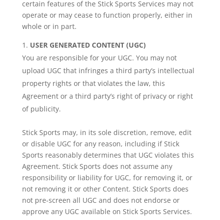
certain features of the Stick Sports Services may not
operate or may cease to function properly, either in
whole or in part.
USER GENERATED CONTENT (UGC)
You are responsible for your UGC. You may not
upload UGC that infringes a third party’s intellectual
property rights or that violates the law, this
Agreement or a third party’s right of privacy or right
of publicity.
Stick Sports may, in its sole discretion, remove, edit
or disable UGC for any reason, including if Stick
Sports reasonably determines that UGC violates this
Agreement. Stick Sports does not assume any
responsibility or liability for UGC, for removing it, or
not removing it or other Content. Stick Sports does
not pre-screen all UGC and does not endorse or
approve any UGC available on Stick Sports Services.