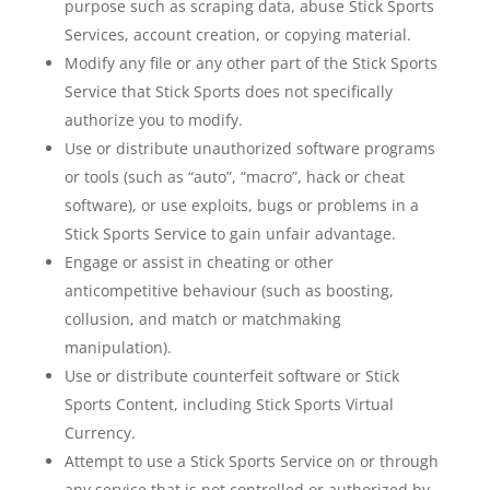
purpose such as scraping data, abuse Stick Sports
Services, account creation, or copying material.
Modify any file or any other part of the Stick Sports
Service that Stick Sports does not specifically
authorize you to modify.
Use or distribute unauthorized software programs
or tools (such as “auto”, “macro”, hack or cheat
software), or use exploits, bugs or problems in a
Stick Sports Service to gain unfair advantage.
Engage or assist in cheating or other
anticompetitive behaviour (such as boosting,
collusion, and match or matchmaking
manipulation).
Use or distribute counterfeit software or Stick
Sports Content, including Stick Sports Virtual
Currency.
Attempt to use a Stick Sports Service on or through
any service that is not controlled or authorized by