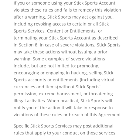
If you or someone using your Stick Sports Account
violates these rules and fails to remedy this violation
after a warning, Stick Sports may act against you,
including revoking access to certain or all Stick
Sports Services, Content or Entitlements, or
terminating your Stick Sports Account as described
in Section 8. In case of severe violations, Stick Sports
may take these actions without issuing a prior
warning. Some examples of severe violations
include, but are not limited to: promoting,
encouraging or engaging in hacking, selling Stick
Sports accounts or entitlements (including virtual
currencies and items) without Stick Sports’
permission, extreme harassment, or threatening
illegal activities. When practical, Stick Sports will
notify you of the action it will take in response to
violations of these rules or breach of this Agreement.
Specific Stick Sports Services may post additional
rules that apply to your conduct on those services.