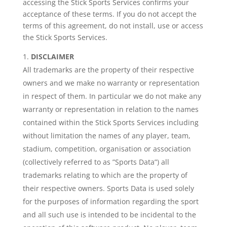
accessing the Stick Sports Services confirms your
acceptance of these terms. If you do not accept the
terms of this agreement, do not install, use or access
the Stick Sports Services.
DISCLAIMER
All trademarks are the property of their respective
owners and we make no warranty or representation
in respect of them. In particular we do not make any
warranty or representation in relation to the names
contained within the Stick Sports Services including
without limitation the names of any player, team,
stadium, competition, organisation or association
(collectively referred to as ”Sports Data”) all
trademarks relating to which are the property of
their respective owners. Sports Data is used solely
for the purposes of information regarding the sport
and all such use is intended to be incidental to the