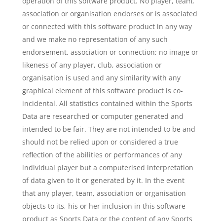
operation of this software product. No player, team,
association or organisation endorses or is associated
or connected with this software product in any way
and we make no representation of any such
endorsement, association or connection; no image or
likeness of any player, club, association or
organisation is used and any similarity with any
graphical element of this software product is co-
incidental. All statistics contained within the Sports
Data are researched or computer generated and
intended to be fair. They are not intended to be and
should not be relied upon or considered a true
reflection of the abilities or performances of any
individual player but a computerised interpretation
of data given to it or generated by it. In the event
that any player, team, association or organisation
objects to its, his or her inclusion in this software
product as Sports Data or the content of any Sports