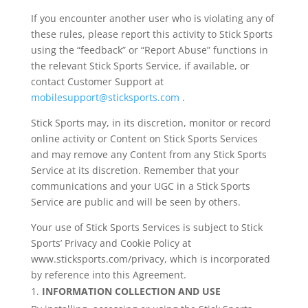
If you encounter another user who is violating any of
these rules, please report this activity to Stick Sports
using the “feedback” or “Report Abuse” functions in
the relevant Stick Sports Service, if available, or
contact Customer Support at
mobilesupport@sticksports.com
.
Stick Sports may, in its discretion, monitor or record
online activity or Content on Stick Sports Services
and may remove any Content from any Stick Sports
Service at its discretion. Remember that your
communications and your UGC in a Stick Sports
Service are public and will be seen by others.
Your use of Stick Sports Services is subject to Stick
Sports’ Privacy and Cookie Policy at
www.sticksports.com/privacy, which is incorporated
by reference into this Agreement.
INFORMATION COLLECTION AND USE