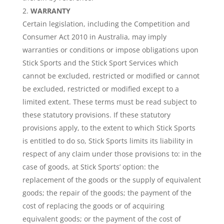
WARRANTY
Certain legislation, including the Competition and
Consumer Act 2010 in Australia, may imply
warranties or conditions or impose obligations upon
Stick Sports and the Stick Sport Services which
cannot be excluded, restricted or modified or cannot
be excluded, restricted or modified except to a
limited extent. These terms must be read subject to
these statutory provisions. If these statutory
provisions apply, to the extent to which Stick Sports
is entitled to do so, Stick Sports limits its liability in
respect of any claim under those provisions to: in the
case of goods, at Stick Sports’ option: the
replacement of the goods or the supply of equivalent
goods; the repair of the goods; the payment of the
cost of replacing the goods or of acquiring
equivalent goods; or the payment of the cost of