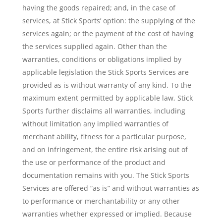
having the goods repaired; and, in the case of
services, at Stick Sports’ option: the supplying of the
services again; or the payment of the cost of having
the services supplied again. Other than the
warranties, conditions or obligations implied by
applicable legislation the Stick Sports Services are
provided as is without warranty of any kind. To the
maximum extent permitted by applicable law, Stick
Sports further disclaims all warranties, including
without limitation any implied warranties of
merchant ability, fitness for a particular purpose,
and on infringement, the entire risk arising out of
the use or performance of the product and
documentation remains with you. The Stick Sports
Services are offered “as is” and without warranties as
to performance or merchantability or any other
warranties whether expressed or implied. Because