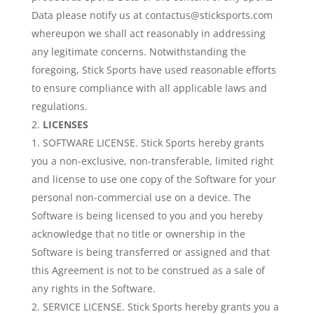
Data please notify us at contactus@sticksports.com
whereupon we shall act reasonably in addressing
any legitimate concerns. Notwithstanding the
foregoing, Stick Sports have used reasonable efforts
to ensure compliance with all applicable laws and
regulations.
LICENSES
SOFTWARE LICENSE. Stick Sports hereby grants
you a non-exclusive, non-transferable, limited right
and license to use one copy of the Software for your
personal non-commercial use on a device. The
Software is being licensed to you and you hereby
acknowledge that no title or ownership in the
Software is being transferred or assigned and that
this Agreement is not to be construed as a sale of
any rights in the Software.
SERVICE LICENSE. Stick Sports hereby grants you a