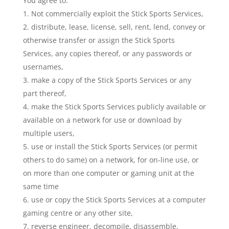
You agree to:
Not commercially exploit the Stick Sports Services,
distribute, lease, license, sell, rent, lend, convey or
otherwise transfer or assign the Stick Sports
Services, any copies thereof, or any passwords or
usernames,
make a copy of the Stick Sports Services or any
part thereof,
make the Stick Sports Services publicly available or
available on a network for use or download by
multiple users,
use or install the Stick Sports Services (or permit
others to do same) on a network, for on-line use, or
on more than one computer or gaming unit at the
same time
use or copy the Stick Sports Services at a computer
gaming centre or any other site,
reverse engineer, decompile, disassemble,