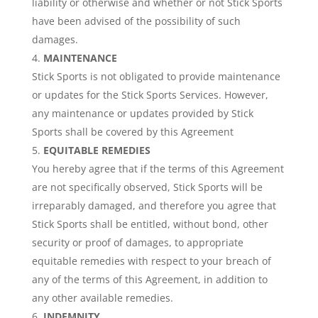
liability or otherwise and whether or not Stick Sports
have been advised of the possibility of such
damages.
MAINTENANCE
Stick Sports is not obligated to provide maintenance
or updates for the Stick Sports Services. However,
any maintenance or updates provided by Stick
Sports shall be covered by this Agreement
EQUITABLE REMEDIES
You hereby agree that if the terms of this Agreement
are not specifically observed, Stick Sports will be
irreparably damaged, and therefore you agree that
Stick Sports shall be entitled, without bond, other
security or proof of damages, to appropriate
equitable remedies with respect to your breach of
any of the terms of this Agreement, in addition to
any other available remedies.
INDEMNITY