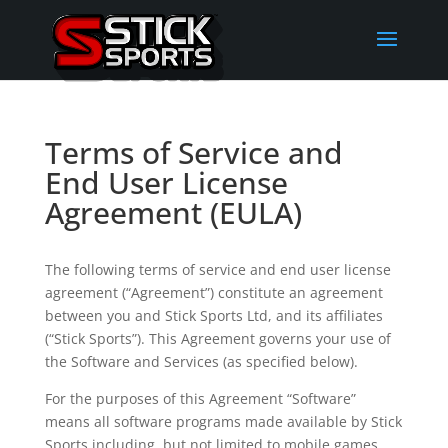
Terms of Service and
End User License
Agreement (EULA)
The following terms of service and end user license
agreement (“Agreement”) constitute an agreement
between you and Stick Sports Ltd, and its affiliates
(“Stick Sports”). This Agreement governs your use of
the Software and Services (as specified below).
For the purposes of this Agreement “Software”
means all software programs made available by Stick
Sports including, but not limited to mobile games,