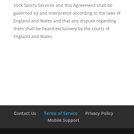
Stick Sports Services and this Agreement shall be
governed by and interpreted according to the laws of
England and Wales and that any dispute regarding
them shall be heard exclusively by the courts of
England and Wales.
Contact Us
Terms of Service
Privacy Policy
Mobile Support