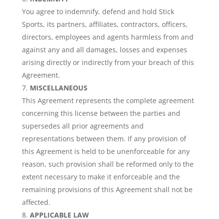
You agree to indemnify, defend and hold Stick
Sports, its partners, affiliates, contractors, officers,
directors, employees and agents harmless from and
against any and all damages, losses and expenses
arising directly or indirectly from your breach of this
Agreement.
MISCELLANEOUS
This Agreement represents the complete agreement
concerning this license between the parties and
supersedes all prior agreements and
representations between them. If any provision of
this Agreement is held to be unenforceable for any
reason, such provision shall be reformed only to the
extent necessary to make it enforceable and the
remaining provisions of this Agreement shall not be
affected.
APPLICABLE LAW