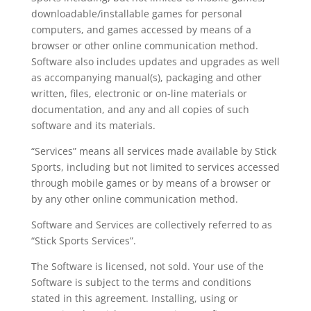
downloadable/installable games for personal
computers, and games accessed by means of a
browser or other online communication method.
Software also includes updates and upgrades as well
as accompanying manual(s), packaging and other
written, files, electronic or on-line materials or
documentation, and any and all copies of such
software and its materials.
“Services” means all services made available by Stick
Sports, including but not limited to services accessed
through mobile games or by means of a browser or
by any other online communication method.
Software and Services are collectively referred to as
“Stick Sports Services”.
The Software is licensed, not sold. Your use of the
Software is subject to the terms and conditions
stated in this agreement. Installing, using or