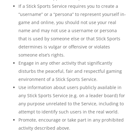
If a Stick Sports Service requires you to create a
“username” or a “persona” to represent yourself in-
game and online, you should not use your real
name and may not use a username or persona
that is used by someone else or that Stick Sports
determines is vulgar or offensive or violates
someone else’s rights.
Engage in any other activity that significantly
disturbs the peaceful, fair and respectful gaming
environment of a Stick Sports Service.
Use information about users publicly available in
any Stick Sports Service (e.g. on a leader board) for
any purpose unrelated to the Service, including to
attempt to identify such users in the real world.
Promote, encourage or take part in any prohibited
activity described above.