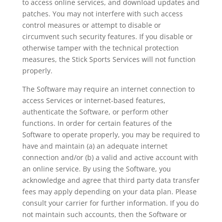
to access online services, and download updates and
patches. You may not interfere with such access
control measures or attempt to disable or
circumvent such security features. If you disable or
otherwise tamper with the technical protection
measures, the Stick Sports Services will not function
properly.
The Software may require an internet connection to
access Services or internet-based features,
authenticate the Software, or perform other
functions. In order for certain features of the
Software to operate properly, you may be required to
have and maintain (a) an adequate internet
connection and/or (b) a valid and active account with
an online service. By using the Software, you
acknowledge and agree that third party data transfer
fees may apply depending on your data plan. Please
consult your carrier for further information. If you do
not maintain such accounts, then the Software or