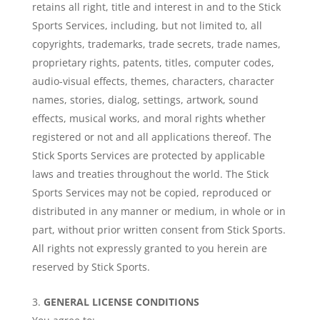
retains all right, title and interest in and to the Stick
Sports Services, including, but not limited to, all
copyrights, trademarks, trade secrets, trade names,
proprietary rights, patents, titles, computer codes,
audio-visual effects, themes, characters, character
names, stories, dialog, settings, artwork, sound
effects, musical works, and moral rights whether
registered or not and all applications thereof. The
Stick Sports Services are protected by applicable
laws and treaties throughout the world. The Stick
Sports Services may not be copied, reproduced or
distributed in any manner or medium, in whole or in
part, without prior written consent from Stick Sports.
All rights not expressly granted to you herein are
reserved by Stick Sports.
GENERAL LICENSE CONDITIONS