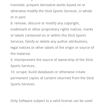
translate, prepare derivative works based on or
otherwise modify the Stick Sports Services, in whole
or in part,
remove, obscure or modify any copyright,
trademark or other proprietary rights notices, marks
or labels contained on or within the Stick Sports
Services, falsify or delete any author attributions,
legal notices or other labels of the origin or source of
the material,
misrepresent the source of ownership of the Stick
Sports Services,
scrape, build databases or otherwise create
permanent copies of content returned from the Stick
Sports Services.
Only Software subject to a valid license can be used