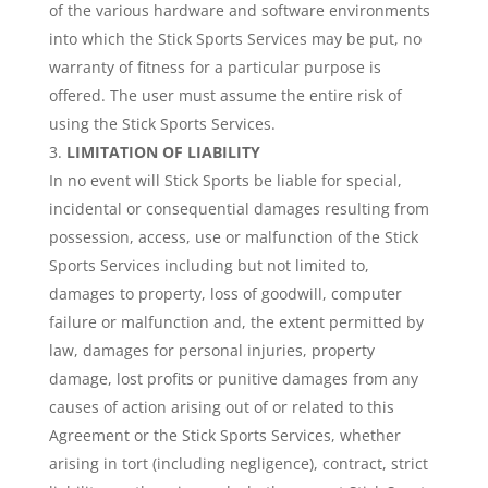
of the various hardware and software environments
into which the Stick Sports Services may be put, no
warranty of fitness for a particular purpose is
offered. The user must assume the entire risk of
using the Stick Sports Services.
LIMITATION OF LIABILITY
In no event will Stick Sports be liable for special,
incidental or consequential damages resulting from
possession, access, use or malfunction of the Stick
Sports Services including but not limited to,
damages to property, loss of goodwill, computer
failure or malfunction and, the extent permitted by
law, damages for personal injuries, property
damage, lost profits or punitive damages from any
causes of action arising out of or related to this
Agreement or the Stick Sports Services, whether
arising in tort (including negligence), contract, strict