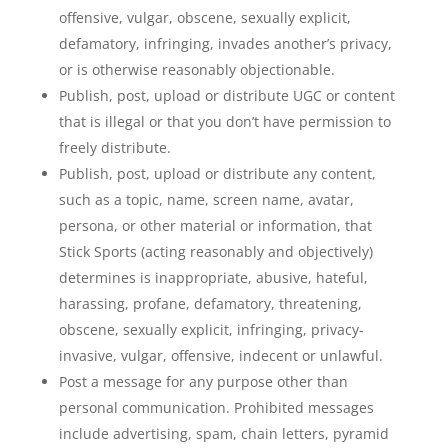
offensive, vulgar, obscene, sexually explicit,
defamatory, infringing, invades another’s privacy,
or is otherwise reasonably objectionable.
Publish, post, upload or distribute UGC or content
that is illegal or that you don’t have permission to
freely distribute.
Publish, post, upload or distribute any content,
such as a topic, name, screen name, avatar,
persona, or other material or information, that
Stick Sports (acting reasonably and objectively)
determines is inappropriate, abusive, hateful,
harassing, profane, defamatory, threatening,
obscene, sexually explicit, infringing, privacy-
invasive, vulgar, offensive, indecent or unlawful.
Post a message for any purpose other than
personal communication. Prohibited messages
include advertising, spam, chain letters, pyramid