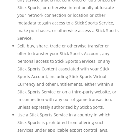
Stick Sports, or otherwise intentionally obfuscate
your network connection or location or other
metadata to gain access to a Stick Sports Service,
make purchases, or otherwise access a Stick Sports
Service.
Sell, buy, share, trade or otherwise transfer or
offer to transfer your Stick Sports Account, any
personal access to Stick Sports Services, or any
Stick Sports Content associated with your Stick
Sports Account, including Stick Sports Virtual
Currency and other Entitlements, either within a
Stick Sports Service or on a third-party website, or
in connection with any out-of-game transaction,
unless expressly authorized by Stick Sports.
Use a Stick Sports Service in a country in which
Stick Sports is prohibited from offering such
services under applicable export control laws.