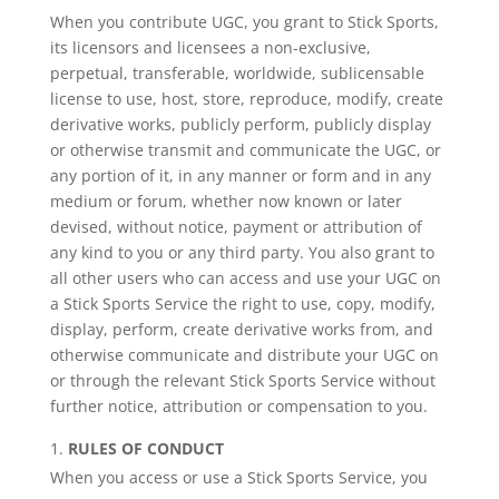
When you contribute UGC, you grant to Stick Sports,
its licensors and licensees a non-exclusive,
perpetual, transferable, worldwide, sublicensable
license to use, host, store, reproduce, modify, create
derivative works, publicly perform, publicly display
or otherwise transmit and communicate the UGC, or
any portion of it, in any manner or form and in any
medium or forum, whether now known or later
devised, without notice, payment or attribution of
any kind to you or any third party. You also grant to
all other users who can access and use your UGC on
a Stick Sports Service the right to use, copy, modify,
display, perform, create derivative works from, and
otherwise communicate and distribute your UGC on
or through the relevant Stick Sports Service without
further notice, attribution or compensation to you.
RULES OF CONDUCT
When you access or use a Stick Sports Service, you