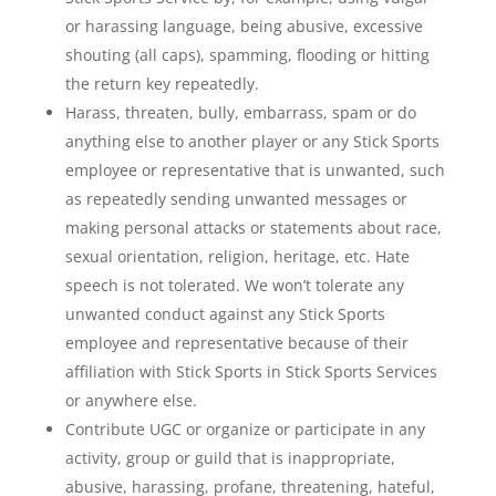
or harassing language, being abusive, excessive
shouting (all caps), spamming, flooding or hitting
the return key repeatedly.
Harass, threaten, bully, embarrass, spam or do
anything else to another player or any Stick Sports
employee or representative that is unwanted, such
as repeatedly sending unwanted messages or
making personal attacks or statements about race,
sexual orientation, religion, heritage, etc. Hate
speech is not tolerated. We won’t tolerate any
unwanted conduct against any Stick Sports
employee and representative because of their
affiliation with Stick Sports in Stick Sports Services
or anywhere else.
Contribute UGC or organize or participate in any
activity, group or guild that is inappropriate,
abusive, harassing, profane, threatening, hateful,