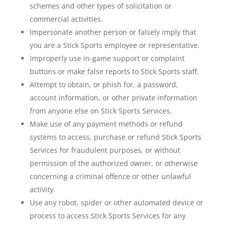
schemes and other types of solicitation or
commercial activities.
Impersonate another person or falsely imply that
you are a Stick Sports employee or representative.
Improperly use in-game support or complaint
buttons or make false reports to Stick Sports staff.
Attempt to obtain, or phish for, a password,
account information, or other private information
from anyone else on Stick Sports Services.
Make use of any payment methods or refund
systems to access, purchase or refund Stick Sports
Services for fraudulent purposes, or without
permission of the authorized owner, or otherwise
concerning a criminal offence or other unlawful
activity.
Use any robot, spider or other automated device or
process to access Stick Sports Services for any