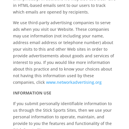
in HTML-based emails sent to our users to track
which emails are opened by recipients.
We use third-party advertising companies to serve
ads when you visit our Website. These companies
may use information (not including your name,
address email address or telephone number) about
your visits to this and other Web sites in order to
provide advertisements about goods and services of
interest to you. If you would like more information
about this practice and to know your choices about
not having this information used by these
companies, click
www.networkadvertising.org
INFORMATION USE
If you submit personally identifiable information to
us through the Stick Sports Sites, then we use your
personal information to operate, maintain, and
provide to you the features and functionality of the