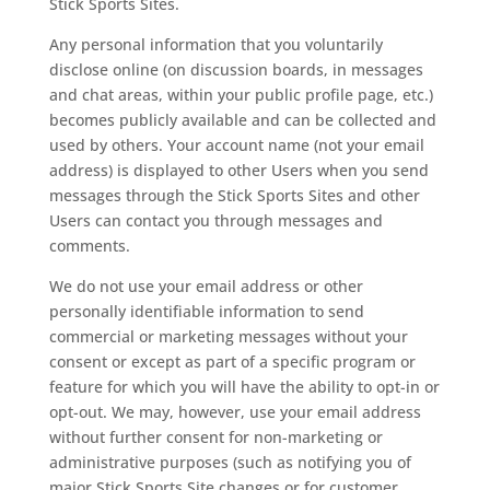
Stick Sports Sites.
Any personal information that you voluntarily
disclose online (on discussion boards, in messages
and chat areas, within your public profile page, etc.)
becomes publicly available and can be collected and
used by others. Your account name (not your email
address) is displayed to other Users when you send
messages through the Stick Sports Sites and other
Users can contact you through messages and
comments.
We do not use your email address or other
personally identifiable information to send
commercial or marketing messages without your
consent or except as part of a specific program or
feature for which you will have the ability to opt-in or
opt-out. We may, however, use your email address
without further consent for non-marketing or
administrative purposes (such as notifying you of
major Stick Sports Site changes or for customer