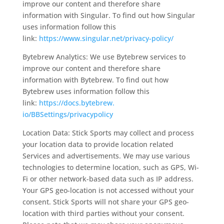
improve our content and therefore share
information with Singular. To find out how Singular
uses information follow this
link:
https://www.singular.
net/privacy-policy/
Bytebrew Analytics: We use Bytebrew services to
improve our content and therefore share
information with Bytebrew. To find out how
Bytebrew uses information follow this
link:
https://docs.bytebrew.
io/BBSettings/privacypolicy
Location Data: Stick Sports may collect and process
your location data to provide location related
Services and advertisements. We may use various
technologies to determine location, such as GPS, Wi-
Fi or other network-based data such as IP address.
Your GPS geo-location is not accessed without your
consent. Stick Sports will not share your GPS geo-
location with third parties without your consent.