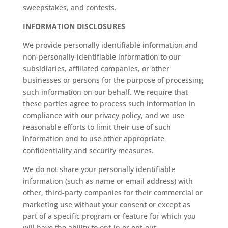
sweepstakes, and contests.
INFORMATION DISCLOSURES
We provide personally identifiable information and
non-personally-identifiable information to our
subsidiaries, affiliated companies, or other
businesses or persons for the purpose of processing
such information on our behalf. We require that
these parties agree to process such information in
compliance with our privacy policy, and we use
reasonable efforts to limit their use of such
information and to use other appropriate
confidentiality and security measures.
We do not share your personally identifiable
information (such as name or email address) with
other, third-party companies for their commercial or
marketing use without your consent or except as
part of a specific program or feature for which you
will have the ability to opt-in or opt-out.