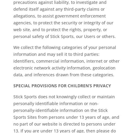
precautions against liability, to investigate and
defend itself against any third-party claims or
allegations, to assist government enforcement
agencies, to protect the security or integrity of our
web site, and to protect the rights, property, or
personal safety of Stick Sports, our Users or others.
We collect the following categories of your personal
information and may sell it to third parties:
identifiers, commercial information, internet or other
electronic network activity information, geolocation
data, and inferences drawn from these categories.
SPECIAL PROVISIONS FOR CHILDREN’S PRIVACY
Stick Sports does not knowingly collect or maintain
personally identifiable information or non-
personally-identifiable information on the Stick
Sports Sites from persons under 13 years of age, and
no part of our website is directed to persons under
13. If you are under 13 years of age, then please do