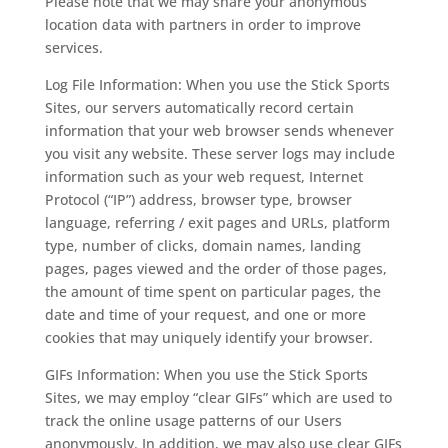
Please note that we may share your anonymous
location data with partners in order to improve
services.
Log File Information: When you use the Stick Sports
Sites, our servers automatically record certain
information that your web browser sends whenever
you visit any website. These server logs may include
information such as your web request, Internet
Protocol (“IP”) address, browser type, browser
language, referring / exit pages and URLs, platform
type, number of clicks, domain names, landing
pages, pages viewed and the order of those pages,
the amount of time spent on particular pages, the
date and time of your request, and one or more
cookies that may uniquely identify your browser.
GIFs Information: When you use the Stick Sports
Sites, we may employ “clear GIFs” which are used to
track the online usage patterns of our Users
anonymously. In addition, we may also use clear GIFs