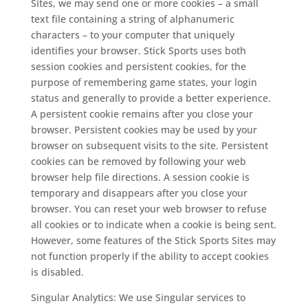
Sites, we may send one or more cookies – a small
text file containing a string of alphanumeric
characters – to your computer that uniquely
identifies your browser. Stick Sports uses both
session cookies and persistent cookies, for the
purpose of remembering game states, your login
status and generally to provide a better experience.
A persistent cookie remains after you close your
browser. Persistent cookies may be used by your
browser on subsequent visits to the site. Persistent
cookies can be removed by following your web
browser help file directions. A session cookie is
temporary and disappears after you close your
browser. You can reset your web browser to refuse
all cookies or to indicate when a cookie is being sent.
However, some features of the Stick Sports Sites may
not function properly if the ability to accept cookies
is disabled.
Singular Analytics: We use Singular services to