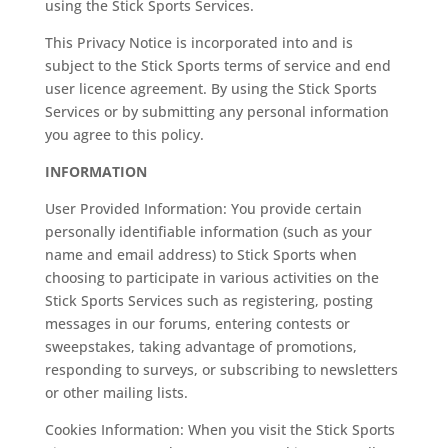
using the Stick Sports Services.
This Privacy Notice is incorporated into and is
subject to the Stick Sports terms of service and end
user licence agreement. By using the Stick Sports
Services or by submitting any personal information
you agree to this policy.
INFORMATION
User Provided Information: You provide certain
personally identifiable information (such as your
name and email address) to Stick Sports when
choosing to participate in various activities on the
Stick Sports Services such as registering, posting
messages in our forums, entering contests or
sweepstakes, taking advantage of promotions,
responding to surveys, or subscribing to newsletters
or other mailing lists.
Cookies Information: When you visit the Stick Sports