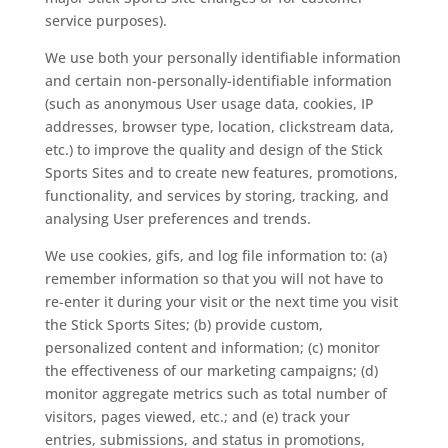
service purposes).
We use both your personally identifiable information
and certain non-personally-identifiable information
(such as anonymous User usage data, cookies, IP
addresses, browser type, location, clickstream data,
etc.) to improve the quality and design of the Stick
Sports Sites and to create new features, promotions,
functionality, and services by storing, tracking, and
analysing User preferences and trends.
We use cookies, gifs, and log file information to: (a)
remember information so that you will not have to
re-enter it during your visit or the next time you visit
the Stick Sports Sites; (b) provide custom,
personalized content and information; (c) monitor
the effectiveness of our marketing campaigns; (d)
monitor aggregate metrics such as total number of
visitors, pages viewed, etc.; and (e) track your
entries, submissions, and status in promotions,