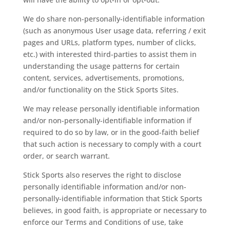
We do share non-personally-identifiable information
(such as anonymous User usage data, referring / exit
pages and URLs, platform types, number of clicks,
etc.) with interested third-parties to assist them in
understanding the usage patterns for certain
content, services, advertisements, promotions,
and/or functionality on the Stick Sports Sites.
We may release personally identifiable information
and/or non-personally-identifiable information if
required to do so by law, or in the good-faith belief
that such action is necessary to comply with a court
order, or search warrant.
Stick Sports also reserves the right to disclose
personally identifiable information and/or non-
personally-identifiable information that Stick Sports
believes, in good faith, is appropriate or necessary to
enforce our Terms and Conditions of use, take