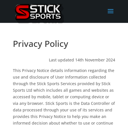
Privacy Policy
Last updated 14th November 2024
This Privacy Notice details information regarding the
use and disclosure of User Information collected
through the Stick Sports Services provided by Stick
Sports Ltd which includes all games and websites as
accessed by mobile, tablet or computing device or
via any browser. Stick Sports is the Data Controller of
data processed through your use of its services and
provides this Privacy Notice to help you make an
informed decision about whether to use or continue