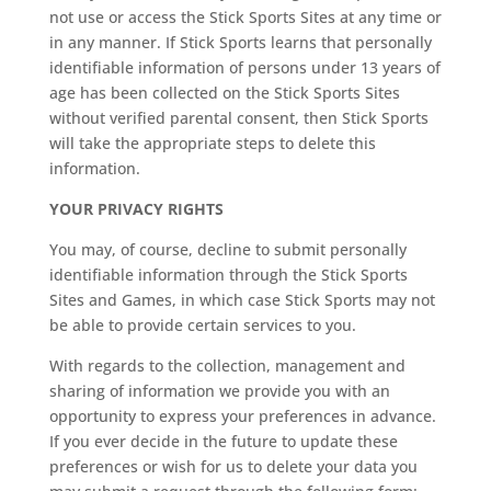
not use or access the Stick Sports Sites at any time or
in any manner. If Stick Sports learns that personally
identifiable information of persons under 13 years of
age has been collected on the Stick Sports Sites
without verified parental consent, then Stick Sports
will take the appropriate steps to delete this
information.
YOUR PRIVACY RIGHTS
You may, of course, decline to submit personally
identifiable information through the Stick Sports
Sites and Games, in which case Stick Sports may not
be able to provide certain services to you.
With regards to the collection, management and
sharing of information we provide you with an
opportunity to express your preferences in advance.
If you ever decide in the future to update these
preferences or wish for us to delete your data you