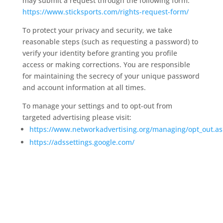
may submit a request through the following form:
https://www.sticksports.com/rights-request-form/
To protect your privacy and security, we take
reasonable steps (such as requesting a password) to
verify your identity before granting you profile
access or making corrections. You are responsible
for maintaining the secrecy of your unique password
and account information at all times.
To manage your settings and to opt-out from
targeted advertising please visit:
https://www.networkadvertising.org/managing/opt_out.a
https://adssettings.google.com/