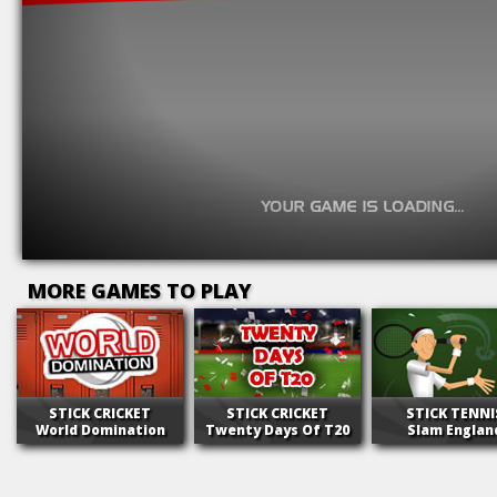
MORE GAMES TO PLAY
STICK CRICKET
STICK CRICKET
STICK TENNI
World Domination
Twenty Days Of T20
Slam Englan