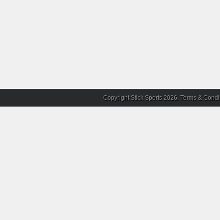
Copyright Stick Sports 2026.
Terms & Condi