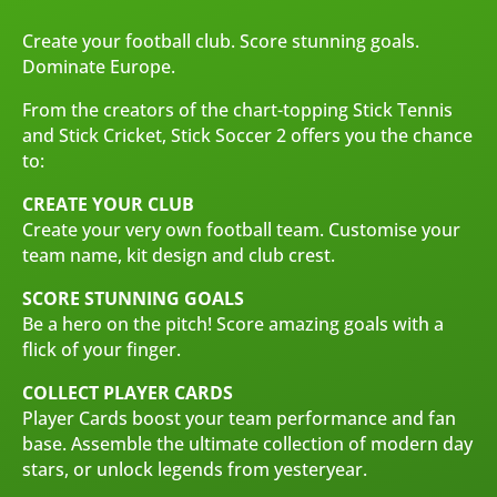
Create your football club. Score stunning goals.
Dominate Europe.
From the creators of the chart-topping Stick Tennis
and Stick Cricket, Stick Soccer 2 offers you the chance
to:
CREATE YOUR CLUB
Create your very own football team. Customise your
team name, kit design and club crest.
SCORE STUNNING GOALS
Be a hero on the pitch! Score amazing goals with a
flick of your finger.
COLLECT PLAYER CARDS
Player Cards boost your team performance and fan
base. Assemble the ultimate collection of modern day
stars, or unlock legends from yesteryear.