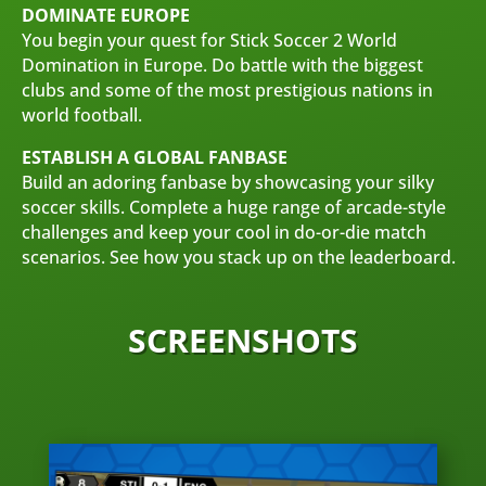
DOMINATE EUROPE
You begin your quest for Stick Soccer 2 World
Domination in Europe. Do battle with the biggest
clubs and some of the most prestigious nations in
world football.
ESTABLISH A GLOBAL FANBASE
Build an adoring fanbase by showcasing your silky
soccer skills. Complete a huge range of arcade-style
challenges and keep your cool in do-or-die match
scenarios. See how you stack up on the leaderboard.
SCREENSHOTS