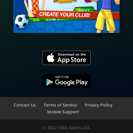
Contact Us
Terms of Service
Privacy Policy
Mobile Support
© 2022 Stick Sports Ltd.