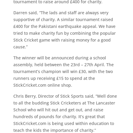
tournament to raise around £400 for charity.
Darren said, “The lads and staff are always very
supportive of charity. A similar tournament raised
£400 for the Pakistani earthquake appeal. We have
tried to make charity fun by combining the popular
Stick Cricket game with raising money for a good
cause.”
The winner will be announced during a school
assembly, held between the 23rd – 27th April. The
tournament’s champion will win £30, with the two
runners up receiving £15 to spend at the
StickCricket.com online shop.
Chris Berry, Director of Stick Sports said, “Well done
to all the budding Stick Cricketers at The Lancaster
School who will hit out and get out, and raise
hundreds of pounds for charity. It’s great that
StickCricket.com is being used within education to
teach the kids the importance of charity.”