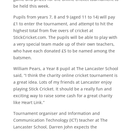
be held this week.
Pupils from years 7, 8 and 9 (aged 11 to 14) will pay
£1 to enter the tournament, and attempt to hit the
highest total from five overs of cricket at
StickCricket.com. The pupils will be able to play with
a very special team made up of their own teachers,
who have each donated £5 to be named among the
batsmen.
William Pears, a Year 8 pupil at The Lancaster School
said, “I think the charity online cricket tournament is
a great idea. Lots of my friends at Lancaster enjoy
playing Stick Cricket. It should be a really fun and
exciting way to raise some cash for a great charity
like Heart Link.”
Tournament organiser and Information and
Communication Technology (ICT) teacher at The
Lancaster School, Darren John expects the