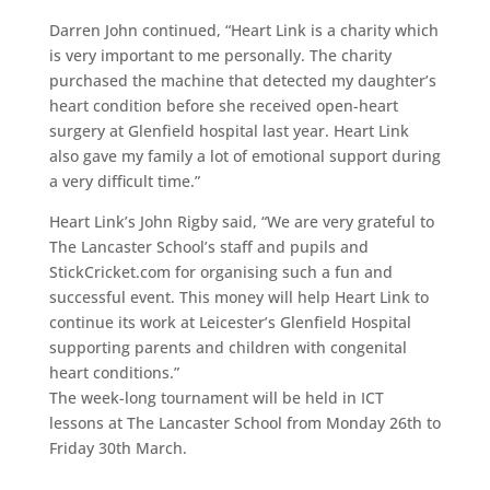
Darren John continued, “Heart Link is a charity which
is very important to me personally. The charity
purchased the machine that detected my daughter’s
heart condition before she received open-heart
surgery at Glenfield hospital last year. Heart Link
also gave my family a lot of emotional support during
a very difficult time.”
Heart Link’s John Rigby said, “We are very grateful to
The Lancaster School’s staff and pupils and
StickCricket.com for organising such a fun and
successful event. This money will help Heart Link to
continue its work at Leicester’s Glenfield Hospital
supporting parents and children with congenital
heart conditions.”
The week-long tournament will be held in ICT
lessons at The Lancaster School from Monday 26th to
Friday 30th March.