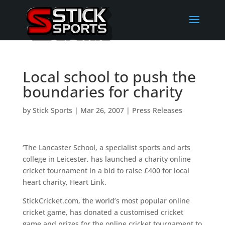
Local school to push the
boundaries for charity
by
Stick Sports
|
Mar 26, 2007
|
Press Releases
‘The Lancaster School, a specialist sports and arts
college in Leicester, has launched a charity online
cricket tournament in a bid to raise £400 for local
heart charity, Heart Link.
StickCricket.com, the world’s most popular online
cricket game, has donated a customised cricket
game and prizes for the online cricket tournament to