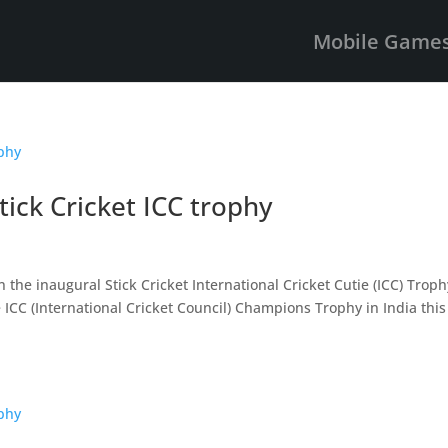
Mobile Game
ick Cricket ICC trophy
s
 the inaugural Stick Cricket International Cricket Cutie (ICC) Troph
 ICC (International Cricket Council) Champions Trophy in India this