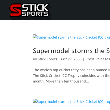
Supermodel storms the St
by
Stick Sports
|
Oct 27, 2006
|
Press Release
The world’s top cricket totty has been named in
The Stick Cricket ICC Trophy coincides with the
month. More than ten thousand...