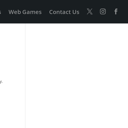
s
Web Games
Contact Us
y.