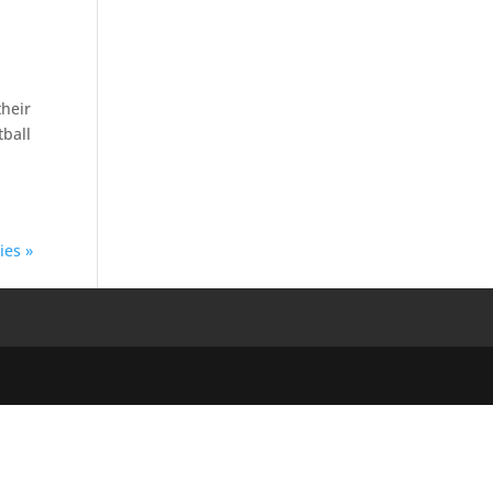
their
tball
ies »