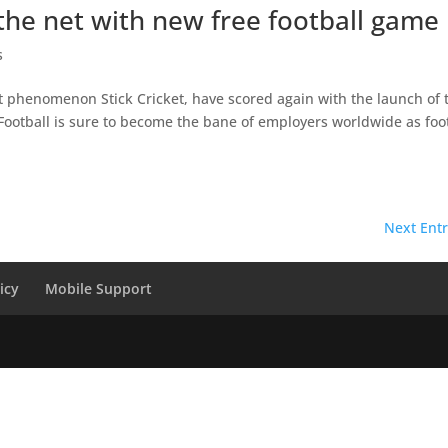
t the net with new free football game
s
et phenomenon Stick Cricket, have scored again with the launch of 
k Football is sure to become the bane of employers worldwide as foo
Next Entr
icy
Mobile Support