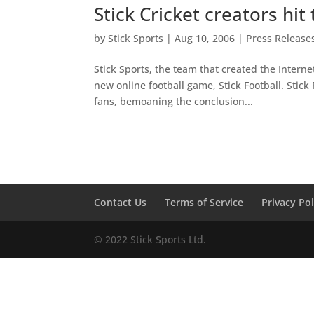
Stick Cricket creators hi
by
Stick Sports
|
Aug 10, 2006
|
Press Release
Stick Sports, the team that created the Intern
new online football game, Stick Football. Stic
fans, bemoaning the conclusion...
Contact Us
Terms of Service
Privacy Pol
© 2022 Stick Sports Ltd.